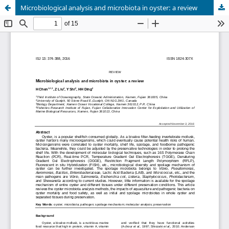
Microbiological analysis and microbiota in oyster: a review