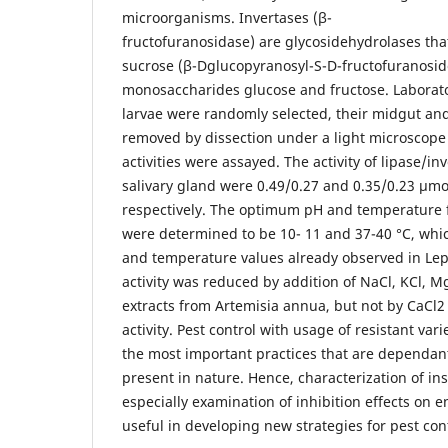
microorganisms. Invertases (β-
fructofuranosidase) are glycosidehydrolases that
sucrose (β-Dglucopyranosyl-S-D-fructofuranoside
monosaccharides glucose and fructose. Laborato
larvae were randomly selected, their midgut and
removed by dissection under a light microscope
activities were assayed. The activity of lipase/i
salivary gland were 0.49/0.27 and 0.35/0.23 µm
respectively. The optimum pH and temperature 
were determined to be 10- 11 and 37-40 °C, whic
and temperature values already observed in Le
activity was reduced by addition of NaCl, KCl, M
extracts from Artemisia annua, but not by CaC
activity. Pest control with usage of resistant vari
the most important practices that are dependant
present in nature. Hence, characterization of in
especially examination of inhibition effects on e
useful in developing new strategies for pest cont