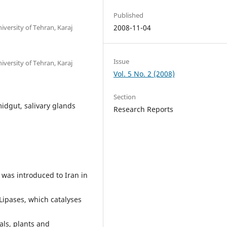
Published
iversity of Tehran, Karaj
2008-11-04
Issue
iversity of Tehran, Karaj
Vol. 5 No. 2 (2008)
Section
midgut, salivary glands
Research Reports
, was introduced to Iran in
Lipases, which catalyses
als, plants and