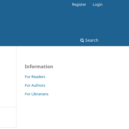
Register
Login
Search
Information
For Readers
For Authors
For Librarians