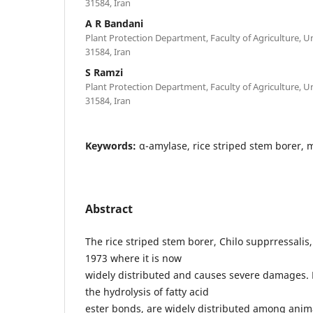
31584, Iran
A R Bandani
Plant Protection Department, Faculty of Agriculture, Un
31584, Iran
S Ramzi
Plant Protection Department, Faculty of Agriculture, Un
31584, Iran
Keywords:
α-amylase, rice striped stem borer, 
Abstract
The rice striped stem borer, Chilo supprressalis
1973 where it is now
widely distributed and causes severe damages. 
the hydrolysis of fatty acid
ester bonds, are widely distributed among anim