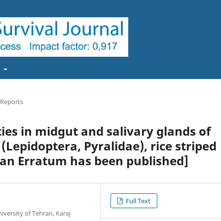
t
 Reports
ties in midgut and salivary glands of
(Lepidoptera, Pyralidae), rice striped
e an Erratum has been published]
Full Text
iversity of Tehran, Karaj