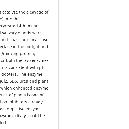
 catalyze the cleavage of
) into the
ryreared 4th instar
 salivary glands were
 and lipase and invertase
nvertase in the midgut and
ol/min/mg protein,
for both the two enzymes
h is consistent with pH
pidoptera. The enzyme
gCl2, SDS, urea and plant
l2 which enhanced enzyme
eties of plants is one of
 on inhibitors already
sect digestive enzymes,
nzyme activity, could be
rol.