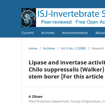
Current
Archives
Announcements
Abou
Home
/
Archives
/
Vol. 5 No. 2 (2008)
/
Research
Lipase and invertase activi
Chilo suppressalis (Walker) 
stem borer [For this articl
A Zibaee
Plant Protection Department, Faculty of Agriculture, Un