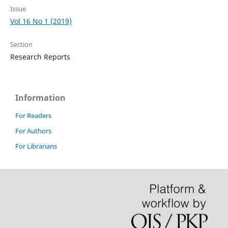
Issue
Vol 16 No 1 (2019)
Section
Research Reports
Information
For Readers
For Authors
For Librarians