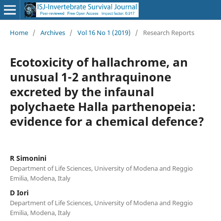
Home
/
Archives
/
Vol 16 No 1 (2019)
/
Research Reports
Ecotoxicity of hallachrome, an
unusual 1-2 anthraquinone
excreted by the infaunal
polychaete Halla parthenopeia:
evidence for a chemical defence?
R Simonini
Department of Life Sciences, University of Modena and Reggio
Emilia, Modena, Italy
D Iori
Department of Life Sciences, University of Modena and Reggio
Emilia, Modena, Italy