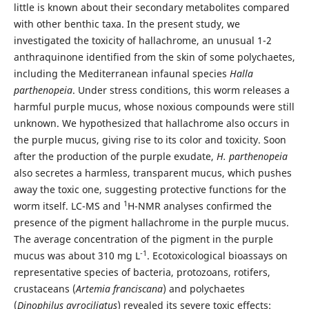
little is known about their secondary metabolites compared
with other benthic taxa. In the present study, we
investigated the toxicity of hallachrome, an unusual 1-2
anthraquinone identified from the skin of some polychaetes,
including the Mediterranean infaunal species
Halla
parthenopeia
. Under stress conditions, this worm releases a
harmful purple mucus, whose noxious compounds were still
unknown. We hypothesized that hallachrome also occurs in
the purple mucus, giving rise to its color and toxicity. Soon
after the production of the purple exudate,
H. parthenopeia
also secretes a harmless, transparent mucus, which pushes
away the toxic one, suggesting protective functions for the
1
worm itself. LC-MS and
H-NMR analyses confirmed the
presence of the pigment hallachrome in the purple mucus.
The average concentration of the pigment in the purple
-1
mucus was about 310 mg L
. Ecotoxicological bioassays on
representative species of bacteria, protozoans, rotifers,
crustaceans (
Artemia franciscana
) and polychaetes
(
Dinophilus gyrociliatus
) revealed its severe toxic effects: