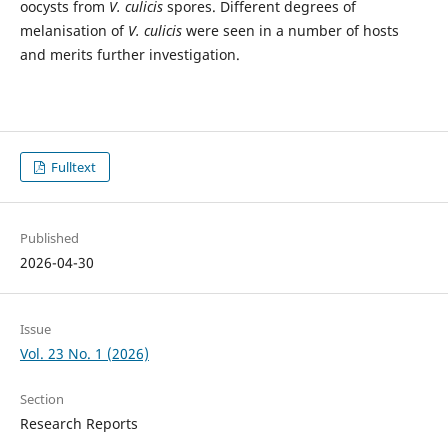
oocysts from
V. culicis
spores. Different degrees of
melanisation of
V. culicis
were seen in a number of hosts
and merits further investigation.
Fulltext
Published
2026-04-30
Issue
Vol. 23 No. 1 (2026)
Section
Research Reports