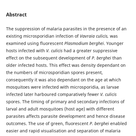
Abstract
The suppression of malaria parasites in the presence of an
existing microsporidian infection of
Vavraia culicis,
was
examined using fluorescent
Plasmodium berghei
. Younger
hosts infected with
V. culicis
had a greater suppressive
effect on the subsequent development of
P. berghei
than
older infected hosts. This effect was density dependant on
the numbers of microsporidian spores present,
consequently it was also dependant on the age at which
mosquitoes were infected with microsporidia, as larvae
infected later harboured comparatively fewer
V. culicis
spores. The timing of primary and secondary infections of
larval and adult mosquitoes (host age) with different
parasites affects parasite development and hence disease
outcomes. The use of green, fluorescent
P. berghei
enabled
easier and rapid visualisation and separation of malaria