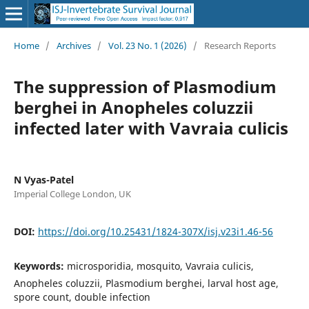
Home
/
Archives
/
Vol. 23 No. 1 (2026)
/
Research Reports
The suppression of Plasmodium
berghei in Anopheles coluzzii
infected later with Vavraia culicis
N Vyas-Patel
Imperial College London, UK
DOI:
https://doi.org/10.25431/1824-307X/isj.v23i1.46-56
Keywords:
microsporidia, mosquito, Vavraia culicis,
Anopheles coluzzii, Plasmodium berghei, larval host age,
spore count, double infection