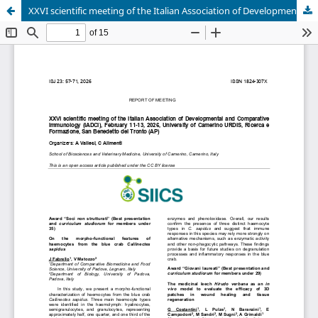
XXVI scientific meeting of the Italian Association of Developmental and Comparative Immunology (IADCI), February 11-13, 2026, University of Camerino URDIS, Ricerca e Formazione, San Benedetto del Tronto (AP)