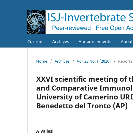
Current
Archives
Announcements
Abou
Home
/
Archives
/
Vol. 23 No. 1 (2026)
/
Reports
XXVI scientific meeting of 
and Comparative Immunolog
University of Camerino URD
Benedetto del Tronto (AP)
A Vallesi