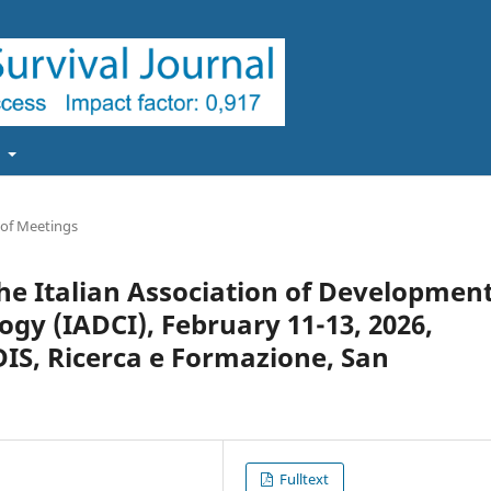
t
 of Meetings
the Italian Association of Developmen
y (IADCI), February 11-13, 2026,
IS, Ricerca e Formazione, San
Fulltext