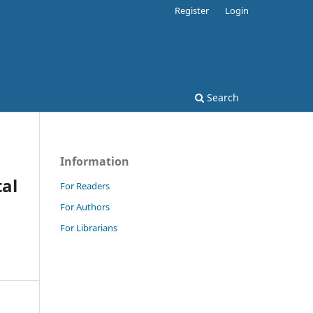
Register
Login
Search
Information
tal
For Readers
For Authors
For Librarians